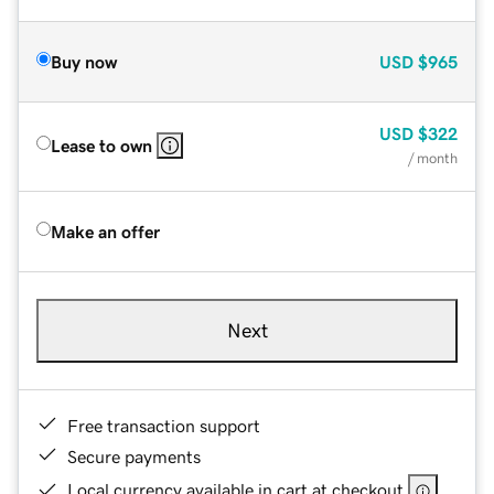
Buy now
USD
$965
USD
$322
Lease to own
/ month
Make an offer
Next
Free transaction support
Secure payments
Local currency available in cart at checkout