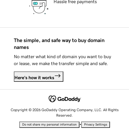
Hassle free payments
The simple, and safe way to buy domain
names
No matter what kind of domain you want to buy
or lease, we make the transfer simple and safe.
Here's how it works
Copyright © 2026 GoDaddy Operating Company, LLC. All Rights
Reserved.
•
Do not share my personal information
Privacy Settings