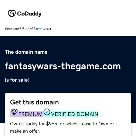
Excellent
4.5 out of 5
The domain name
fantasywars-thegame.com
is for sale!
Get this domain
PREMIUM
VERIFIED DOMAIN
Own it today for $965, or select Lease to Own or
make an offer.