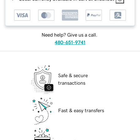
Need help? Give us a call.
480-651-9741
Safe & secure
transactions
Fast & easy transfers